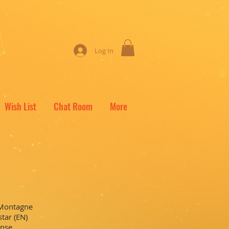
Log In
Wish List
Chat Room
More
 Montagne
tar (EN)
ense