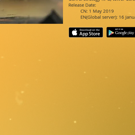
Release Date:
CN: 1 May 2019
EN(Global server): 16 Jan