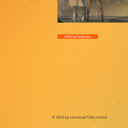
Official Website
© 2023 by Universal TGB Limited