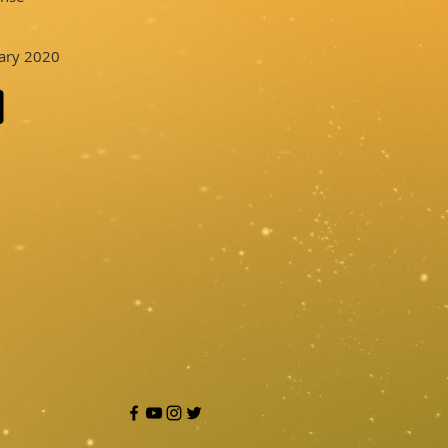
uary 2020