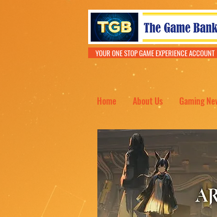
YOUR ONE STOP GAME EXPERIENCE ACCOU
Home
About Us
Gaming Ne