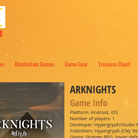
NT
ws
Blockchain Games
Game Gear
Treasure Chest
ARKNIGHTS
Game Info
Platform: Android, iOS
Number of players: 1
Developer: Hypergryph/Studio
Publishers: Hypergryph (CN); Yos
Genre: Strategy RPG, tower def