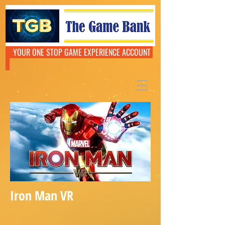
YOUR ONE STOP GAME EXPERIENCE ACCOUNT
Iron Man VR