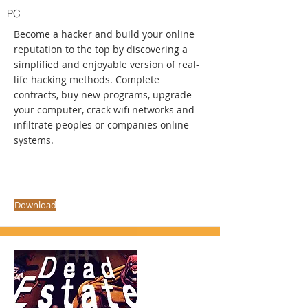
PC
Become a hacker and build your online
reputation to the top by discovering a
simplified and enjoyable version of real-
life hacking methods. Complete
contracts, buy new programs, upgrade
your computer, crack wifi networks and
infiltrate peoples or companies online
systems.
Download