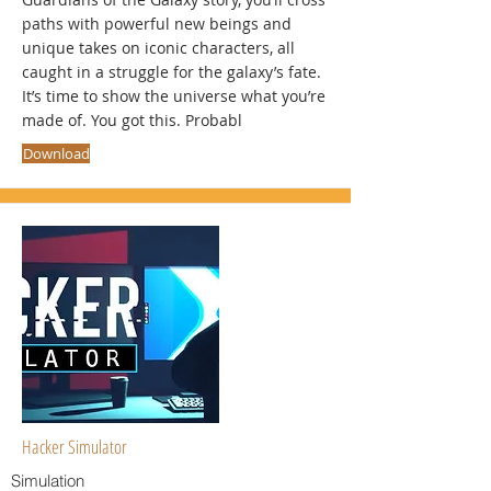
paths with powerful new beings and
unique takes on iconic characters, all
caught in a struggle for the galaxy’s fate.
It’s time to show the universe what you’re
made of. You got this. Probabl
Download
Hacker Simulator
Simulation