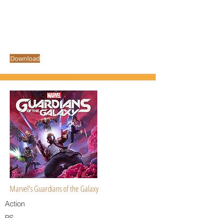
Download
Marvel's Guardians of the Galaxy
Action
PS