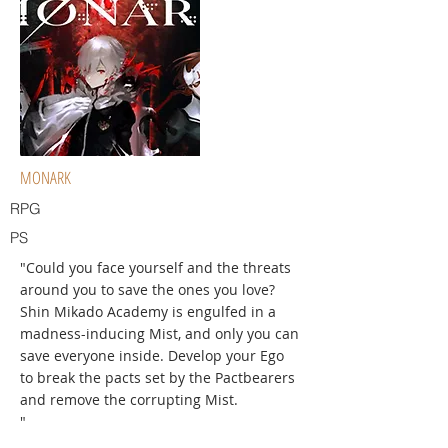
MONARK
RPG
PS
"Could you face yourself and the threats
around you to save the ones you love?
Shin Mikado Academy is engulfed in a
madness-inducing Mist, and only you can
save everyone inside. Develop your Ego
to break the pacts set by the Pactbearers
and remove the corrupting Mist.
"