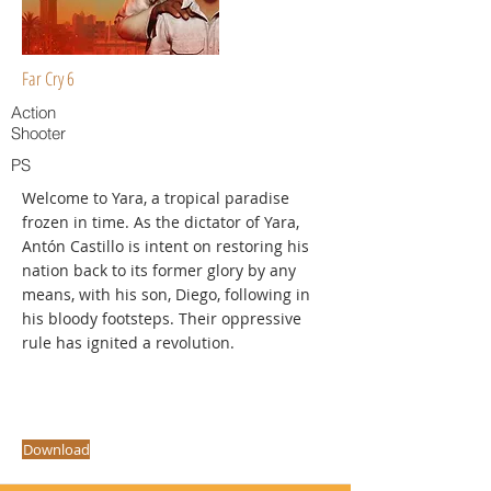
Far Cry 6
Action
Shooter
PS
Welcome to Yara, a tropical paradise
frozen in time. As the dictator of Yara,
Antón Castillo is intent on restoring his
nation back to its former glory by any
means, with his son, Diego, following in
his bloody footsteps. Their oppressive
rule has ignited a revolution.
Download