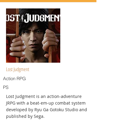
Lost Judgment
Action RPG
PS
Lost Judgment is an action-adventure
JRPG with a beat-em-up combat system
developed by Ryu Ga Gotoku Studio and
published by Sega.