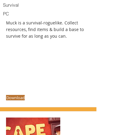
Survival
PC
Muck is a survival-roguelike. Collect
resources, find items & build a base to
survive for as long as you can.
Download