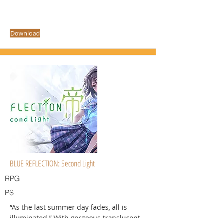
Download
BLUE REFLECTION: Second Light
RPG
PS
“As the last summer day fades, all is
illuminated.” With gorgeous translucent