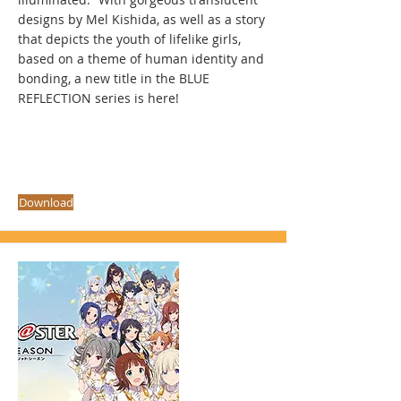
designs by Mel Kishida, as well as a story
that depicts the youth of lifelike girls,
based on a theme of human identity and
bonding, a new title in the BLUE
REFLECTION series is here!
Download