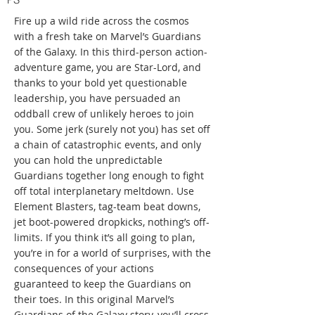
Fire up a wild ride across the cosmos
with a fresh take on Marvel’s Guardians
of the Galaxy. In this third-person action-
adventure game, you are Star-Lord, and
thanks to your bold yet questionable
leadership, you have persuaded an
oddball crew of unlikely heroes to join
you. Some jerk (surely not you) has set off
a chain of catastrophic events, and only
you can hold the unpredictable
Guardians together long enough to fight
off total interplanetary meltdown. Use
Element Blasters, tag-team beat downs,
jet boot-powered dropkicks, nothing’s off-
limits. If you think it’s all going to plan,
you’re in for a world of surprises, with the
consequences of your actions
guaranteed to keep the Guardians on
their toes. In this original Marvel’s
Guardians of the Galaxy story, you’ll cross