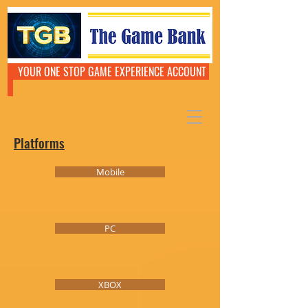
YOUR ONE STOP GAME EXPERIENCE ACCOUNT
Platforms
Mobile
PC
XBOX