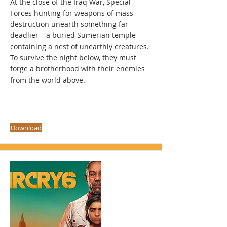
At the close of the Iraq War, Special
Forces hunting for weapons of mass
destruction unearth something far
deadlier – a buried Sumerian temple
containing a nest of unearthly creatures.
To survive the night below, they must
forge a brotherhood with their enemies
from the world above.
Download