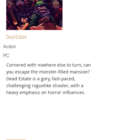
Dead Estate
Action
PC
Cornered with nowhere else to turn, can
you escape the monster-filled mansion?
Dead Estate is a gory, fast-paced,
challenging roguelike shooter, with a
heavy emphasis on horror influences.