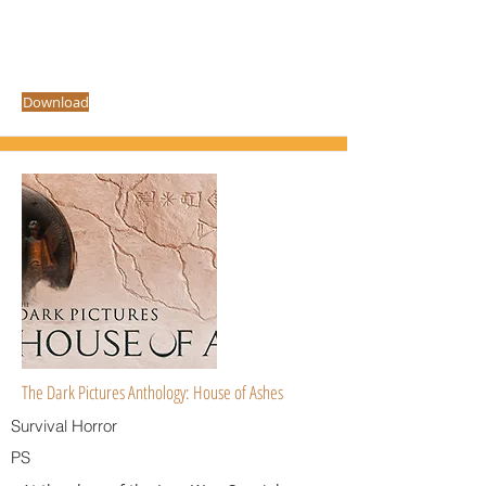
Download
The Dark Pictures Anthology: House of Ashes
Survival Horror
PS