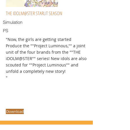
THE IDOLM@STER STARLIT SEASON
Simulation
PS
"Now, the girls are getting started
Produce the ""Project Luminous,"" a joint
unit of the four brands from the ""THE
iDOLM@STER"" series! New idols are also
scouted for ""Project Luminous"" and
unfold a completely new story!
"
Download