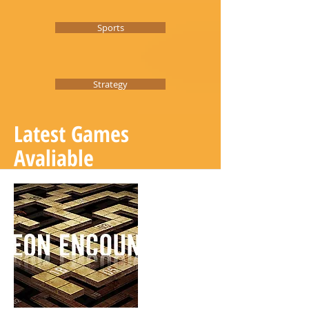
Sports
Strategy
Latest Games
Avaliable