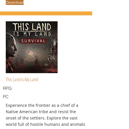
Download
This Land Is My Land
RPG
PC
Experience the frontier as a chief of a
Native American tribe and resist the
onset of the settlers. Explore the vast
world full of hostile humans and animals