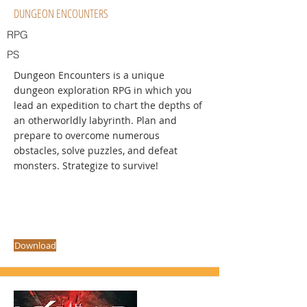
DUNGEON ENCOUNTERS
RPG
PS
Dungeon Encounters is a unique
dungeon exploration RPG in which you
lead an expedition to chart the depths of
an otherworldly labyrinth. Plan and
prepare to overcome numerous
obstacles, solve puzzles, and defeat
monsters. Strategize to survive!
Download