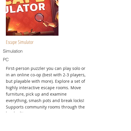
Escape Simulator
Simulation
PC
First-person puzzler you can play solo or
in an online co-op (best with 2-3 players,
but playable with more). Explore a set of
highly interactive escape rooms. Move
furniture, pick up and examine
everything, smash pots and break locks!
Supports community rooms through the
level editor.