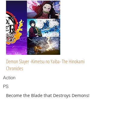
Demon Slayer -Kimetsu no Yaiba- The Hinokami
Chronicles
Action
PS
Become the Blade that Destroys Demons!