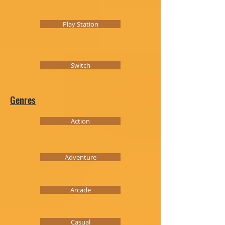
Play Station
Switch
Genres
Action
Adventure
Arcade
Casual