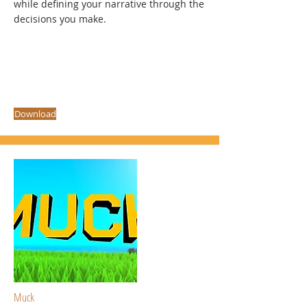
while defining your narrative through the
decisions you make.
Download
Muck