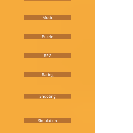
Music
Puzzle
RPG
Racing
Shooting
Simulation