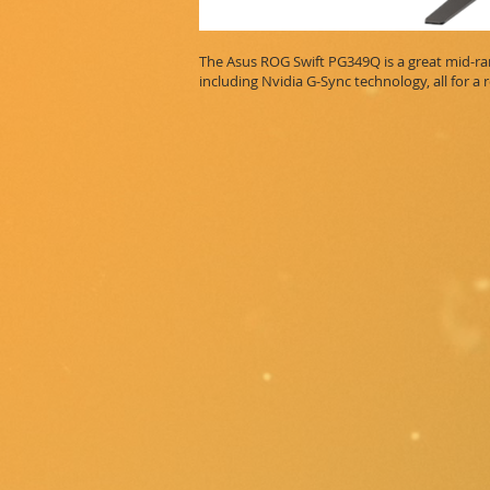
The Asus ROG Swift PG349Q is a great mid-ran
including Nvidia G-Sync technology, all for a 