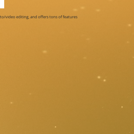
o/video editing, and offers tons of features