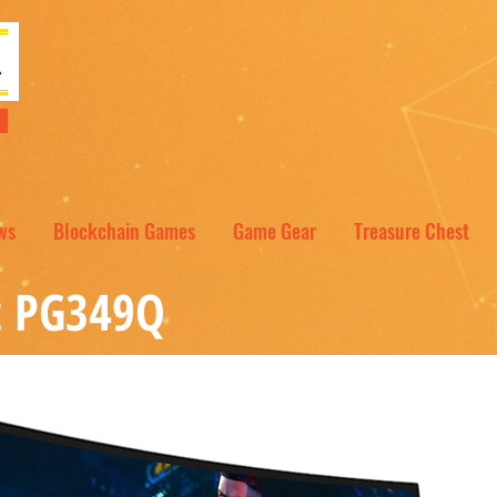
NT
ws
Blockchain Games
Game Gear
Treasure Chest
t PG349Q