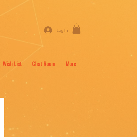
Log In
Wish List
Chat Room
More