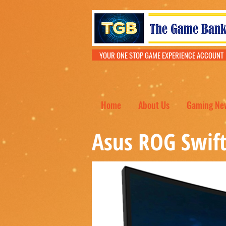
YOUR ONE STOP GAME EXPERIENCE ACCOU
Home
About Us
Gaming Ne
Asus ROG Swif