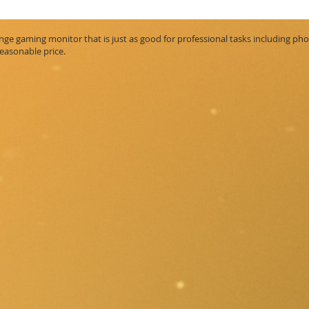
ge gaming monitor that is just as good for professional tasks including phot
reasonable price.