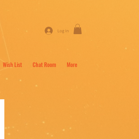
Log In
Wish List
Chat Room
More