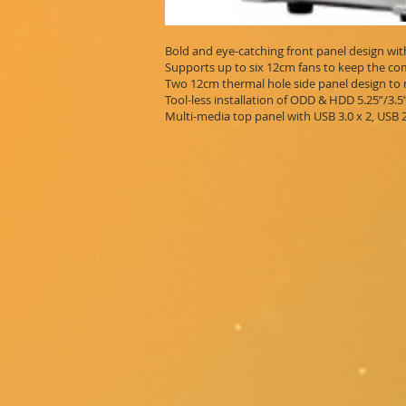
Bold and eye-catching front panel design wit
Supports up to six 12cm fans to keep the c
Two 12cm thermal hole side panel design to 
Tool-less installation of ODD & HDD 5.25”/3.
Multi-media top panel with USB 3.0 x 2, USB 2