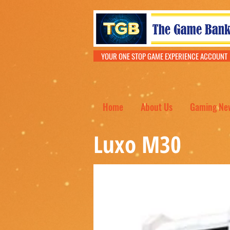
YOUR ONE STOP GAME EXPERIENCE ACCOU
Home
About Us
Gaming Ne
Luxo M30