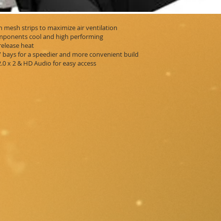
h mesh strips to maximize air ventilation
omponents cool and high performing
release heat
5” bays for a speedier and more convenient build
.0 x 2 & HD Audio for easy access