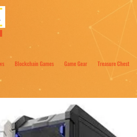
NT
ws
Blockchain Games
Game Gear
Treasure Chest