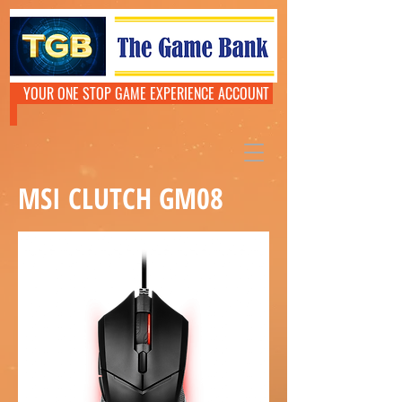
YOUR ONE STOP GAME EXPERIENCE ACCOUNT
MSI CLUTCH GM08