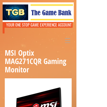
YOUR ONE STOP GAME EXPERIENCE ACCOUNT
MSI Optix
MAG271CQR Gaming
Monitor