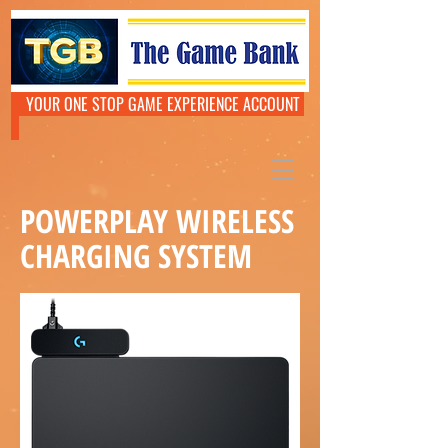
YOUR ONE STOP GAME EXPERIENCE ACCOUNT
POWERPLAY WIRELESS
CHARGING SYSTEM