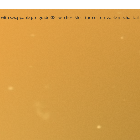
th swappable pro-grade GX switches. Meet the customizable mechanical ga