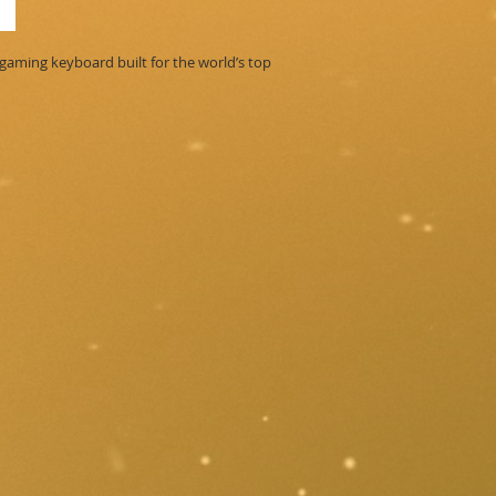
ming keyboard built for the world’s top