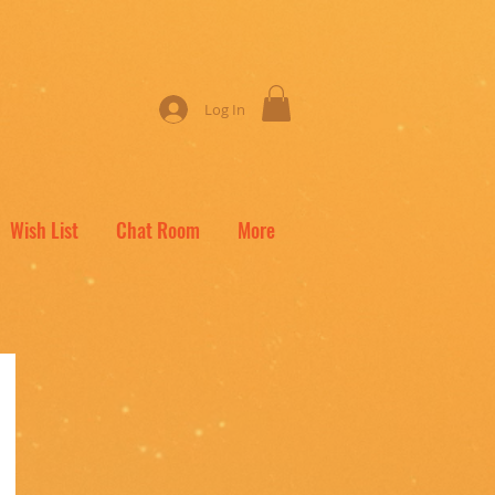
Log In
Wish List
Chat Room
More