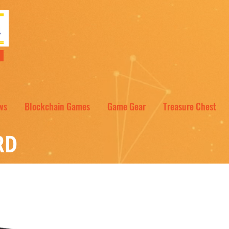
NT
ws
Blockchain Games
Game Gear
Treasure Chest
RD