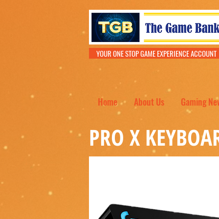
YOUR ONE STOP GAME EXPERIENCE ACCOU
Home
About Us
Gaming Ne
PRO X KEYBOA