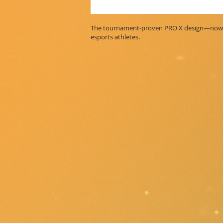
The tournament-proven PRO X design—now wi
esports athletes.