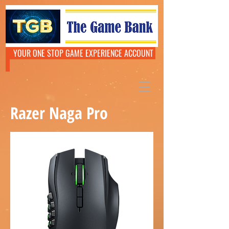
YOUR ONE STOP GAME EXPERIENCE ACCOUNT
Razer Naga Pro