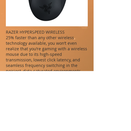
RAZER HYPERSPEED WIRELESS
25% faster than any other wireless
technology available, you won’t even
realize that you’re gaming with a wireless
mouse due to its high-speed
transmission, lowest click latency, and
seamless frequency switching in the
noisiest, data-saturated environments.
3 SWAPPABLE SIDE PLATES
This modular wireless gaming mouse
comes with 3 types of side plates that
snap on magnetically—12, 6 and 2-button
layouts specially designed to help you
adapt across different game genres.
Optimize your game with these
recommended button configs for each
side plate.