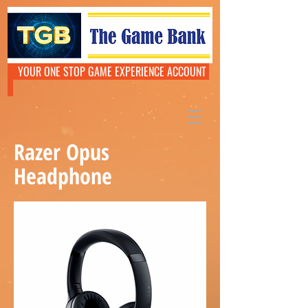
YOUR ONE STOP GAME EXPERIENCE ACCOUNT
Razer Opus
Headphone