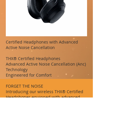
Certified Headphones with Advanced
Active Noise Cancellation
THX® Certified Headphones
Advanced Active Noise Cancellation (Anc)
Technology
Engineered for Comfort
FORGET THE NOISE
Introducing our wireless THX® Certified
Headphones equipped with advanced
active noise cancellation (ANC)
technology. Experience pure, high-fidelity
sound with zero distractions for all your
entertainment wherever you go.