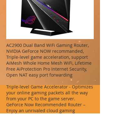
AC2900 Dual Band WiFi Gaming Router,
NVIDIA GeForce NOW recommanded,
Triple-level game acceleration, support
AiMesh Whole Home Mesh WiFi, Lifetime
Free AiProtection Pro Internet Security,
Open NAT easy port forwarding
Triple-level Game Accelerator - Optimizes
your online gaming packets all the way
from your PC to the game server.
GeForce Now Recommended Router –
Enjoy an unrivaled cloud gaming
experience with no latency.
AiMesh Supported - Works with ASUS
AiMesh compatible routers to create a
powerful, flexible, seamless whole-home