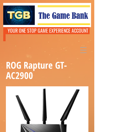
YOUR ONE STOP GAME EXPERIENCE ACCOUNT
ROG Rapture GT-
AC2900