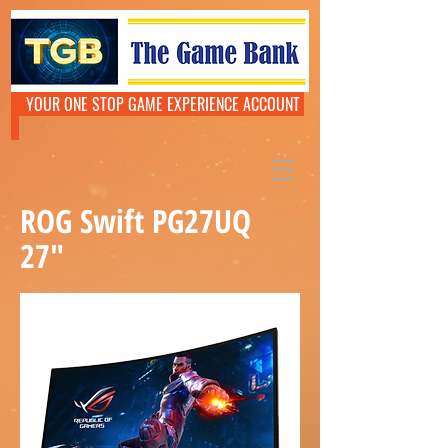
YOUR ONE STOP GAME EXPERIENCE ACCOUNT
ROG Swift PG27UQ
27"