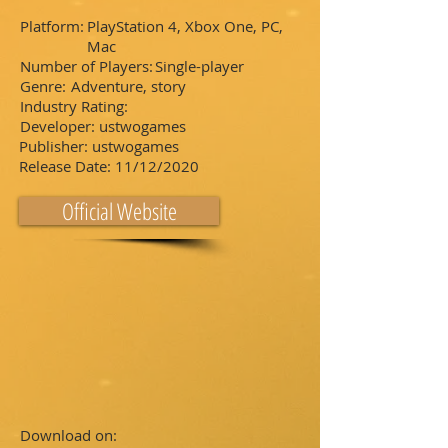
Platform:
PlayStation 4, Xbox One, PC,
Mac
Number of Players:
Single-player
Genre:
Adventure, story
Industry Rating:
Developer:
ustwogames
Publisher:
ustwogames
Release Date:
11/12/2020
Official Website
Download on: