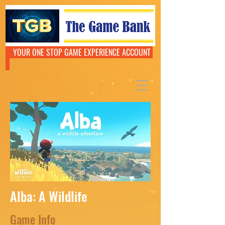
YOUR ONE STOP GAME EXPERIENCE ACCOUNT
Alba: A Wildlife
Game Info