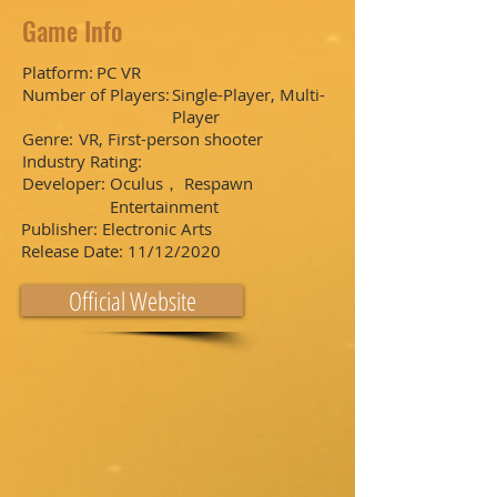
Game Info
Platform:
PC VR
Number of Players:
Single-Player, Multi-
Player
Genre:
VR, First-person shooter
Industry Rating:
Developer:
Oculus， Respawn
Entertainment
Publisher:
Electronic Arts
Release Date:
11/12/2020
Official Website