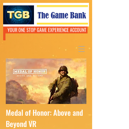
YOUR ONE STOP GAME EXPERIENCE ACCOUNT
Medal of Honor: Above and
Beyond VR