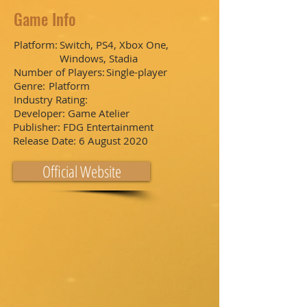
Game Info
Platform:
Switch, PS4, Xbox One,
Windows, Stadia
Number of Players:
Single-player
Genre:
Platform
Industry Rating:
Developer:
Game Atelier
Publisher:
FDG Entertainment
Release Date:
6 August 2020
Official Website