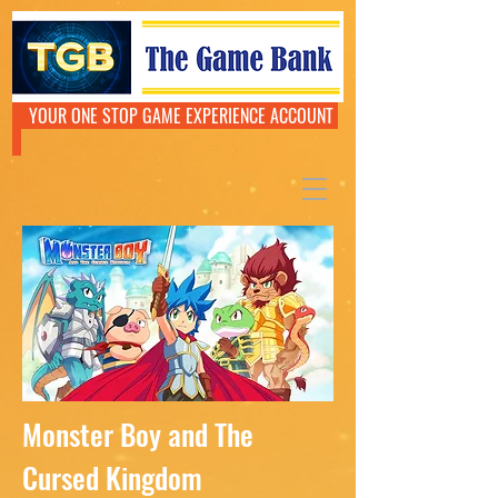
YOUR ONE STOP GAME EXPERIENCE ACCOUNT
Monster Boy and The
Cursed Kingdom