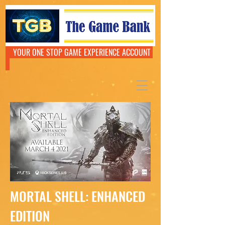
YOUR ONE STOP GAME EXPERIENCE ACCOUNT
MORTAL SHELL: ENHANCED
EDITION