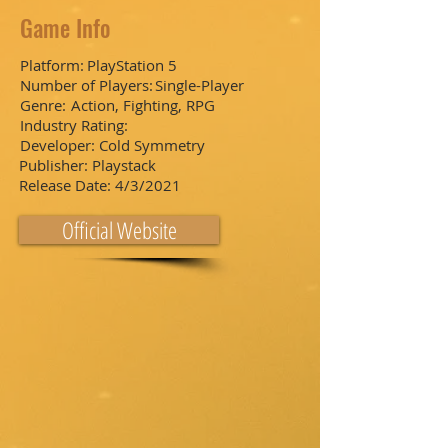
Game Info
Platform:
PlayStation 5
Number of Players:
Single-Player
Genre:
Action, Fighting, RPG
Industry Rating:
Developer:
Cold Symmetry
Publisher:
Playstack
Release Date:
4/3/2021
Official Website