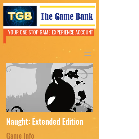
YOUR ONE STOP GAME EXPERIENCE ACCOUNT
Naught: Extended Edition
Game Info