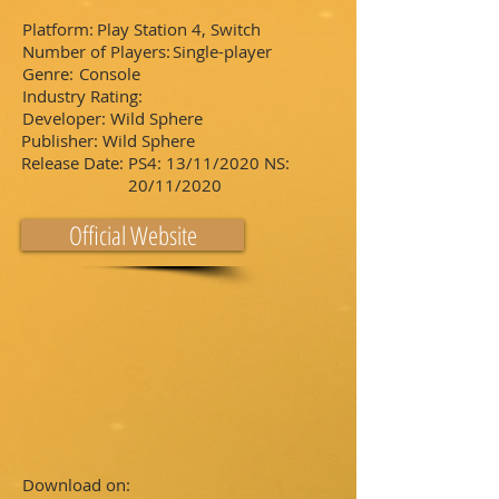
Platform:
Play Station 4, Switch
Number of Players:
Single-player
Genre:
Console
Industry Rating:
Developer:
Wild Sphere
Publisher:
Wild Sphere
Release Date:
PS4: 13/11/2020 NS:
20/11/2020
Official Website
Download on: