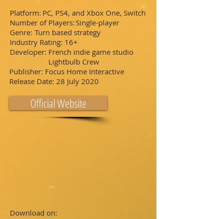
Platform:
PC, PS4, and Xbox One, Switch
Number of Players:
Single-player
Genre:
Turn based strategy
Industry Rating:
16+
Developer:
French indie game studio
Lightbulb Crew
Publisher:
Focus Home Interactive
Release Date:
28 July 2020
Official Website
Download on: