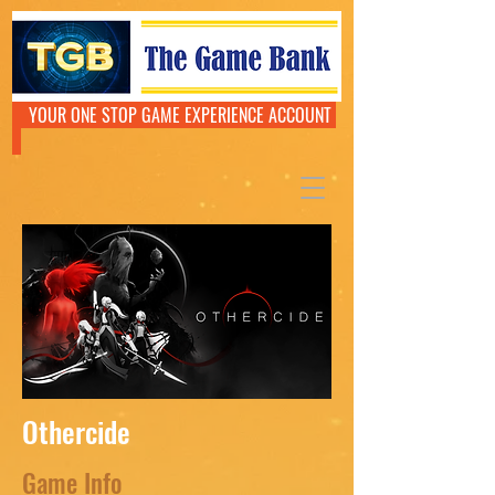
YOUR ONE STOP GAME EXPERIENCE ACCOUNT
Othercide
Game Info