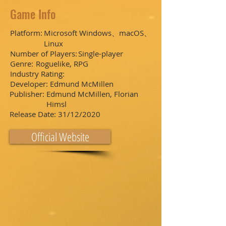
Game Info
Platform:
Microsoft Windows、macOS、
Linux
Number of Players:
Single-player
Genre:
Roguelike, RPG
Industry Rating:
Developer:
Edmund McMillen
Publisher:
Edmund McMillen, Florian
Himsl
Release Date:
31/12/2020
Official Website