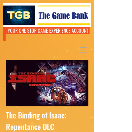
YOUR ONE STOP GAME EXPERIENCE ACCOUNT
The Binding of Isaac:
Repentance DLC