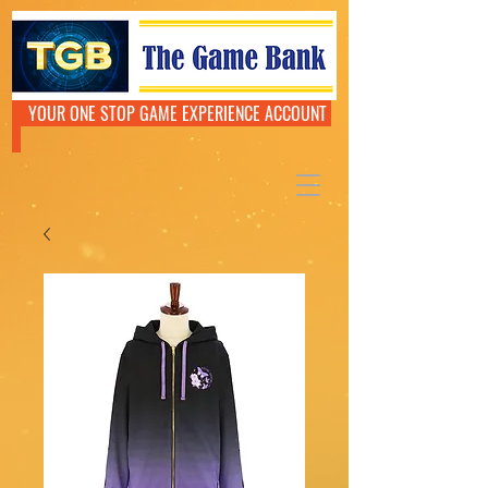
YOUR ONE STOP GAME EXPERIENCE ACCOUNT