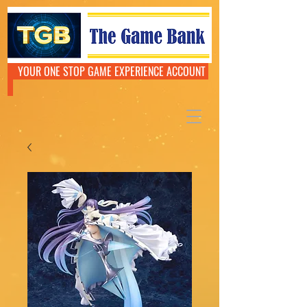
YOUR ONE STOP GAME EXPERIENCE ACCOUNT