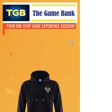
YOUR ONE STOP GAME EXPERIENCE ACCOUNT