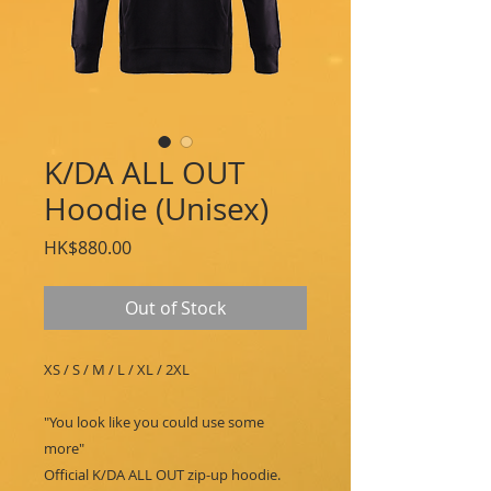
K/DA ALL OUT
Hoodie (Unisex)
Price
HK$880.00
Out of Stock
XS / S / M / L / XL / 2XL
"You look like you could use some
more"
Official K/DA ALL OUT zip-up hoodie.