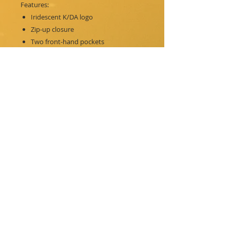
Features:
Iridescent K/DA logo
Zip-up closure
Two front-hand pockets
K/DA member arm patterns
Ribbed sleeve cuffs
Adjustable hood
PRINT DESIGN-
Iridescent Transfer Print with Silver
Aglets
MATERIALS-
100% Cotton