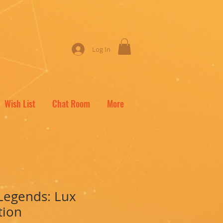
Log In
Wish List
Chat Room
More
Legends: Lux
tion