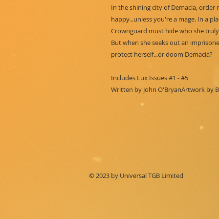
In the shining city of Demacia, order 
happy...unless you're a mage. In a p
Crownguard must hide who she truly 
But when she seeks out an imprisoned
protect herself...or doom Demacia?
Includes Lux Issues #1 - #5
Written by John O'BryanArtwork by Bi
© 2023 by Universal TGB Limited