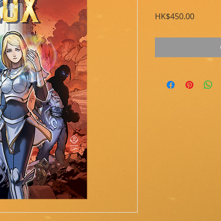
Price
HK$450.00