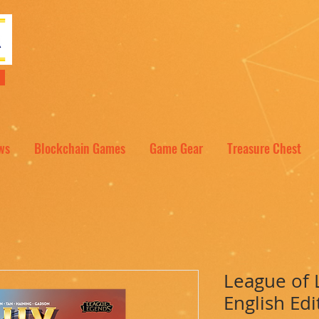
NT
ws
Blockchain Games
Game Gear
Treasure Chest
League of 
English Edi