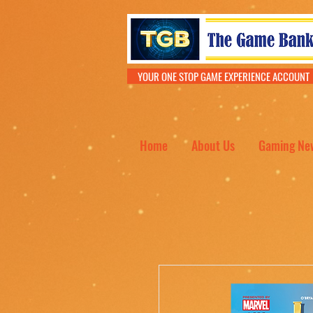
YOUR ONE STOP GAME EXPERIENCE ACCOU
Home
About Us
Gaming Ne