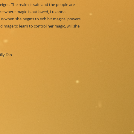
reigns. The realm is safe and the people are
lace where magic is outlawed, Luxanna
is when she begins to exhibit magical powers.
 mage to learn to control her magic, will she
lly Tan