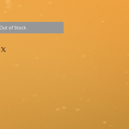
Out of Stock