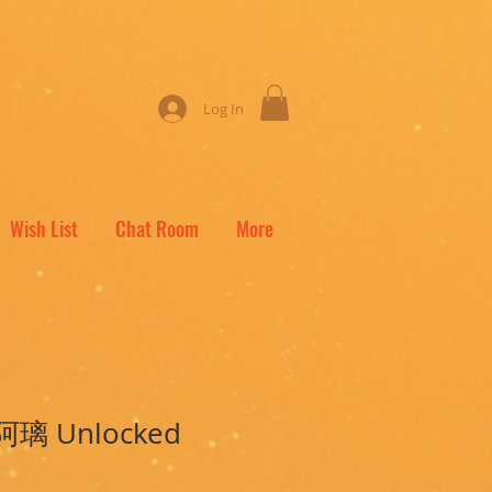
Log In
Wish List
Chat Room
More
i 阿璃 Unlocked