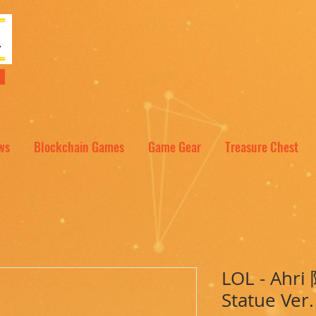
NT
ws
Blockchain Games
Game Gear
Treasure Chest
LOL - Ahr
Statue Ver.