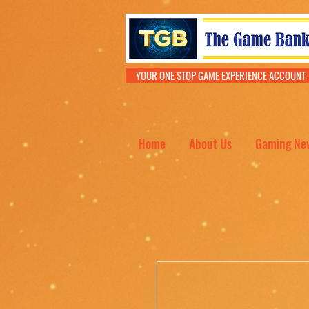
YOUR ONE STOP GAME EXPERIENCE ACCOU
Home
About Us
Gaming Ne