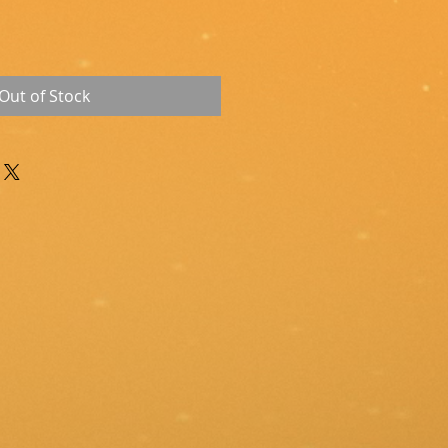
Out of Stock