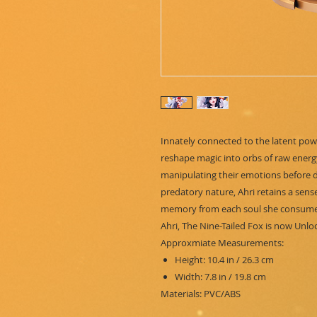
Innately connected to the latent powe
reshape magic into orbs of raw energy
manipulating their emotions before de
predatory nature, Ahri retains a sens
memory from each soul she consume
Ahri, The Nine-Tailed Fox is now Unlo
Approxmiate Measurements:
Height: 10.4 in / 26.3 cm
Width: 7.8 in / 19.8 cm
Materials: PVC/ABS