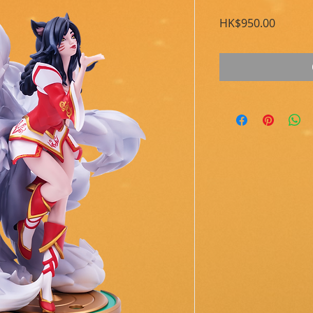
Price
HK$950.00