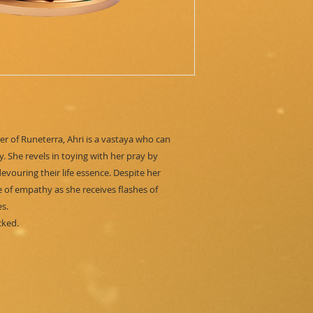
r of Runeterra, Ahri is a vastaya who can
. She revels in toying with her pray by
vouring their life essence. Despite her
e of empathy as she receives flashes of
s.
cked.