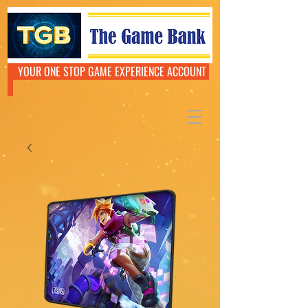
YOUR ONE STOP GAME EXPERIENCE ACCOUNT