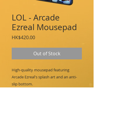
LOL - Arcade
Ezreal Mousepad
Price
HK$420.00
Out of Stock
High-quality mousepad featuring
Arcade Ezreal's splash art and an anti-
slip bottom.
Features:
Arcade Ezreal Splash Art
14 x 10 in / 35.6 x 25.4 cm
Cloth Spandex Print
Double-stitched, Anti-Fraying Edge
Anti-Slip Rubber Base