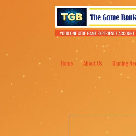
YOUR ONE STOP GAME EXPERIENCE ACCOU
Home
About Us
Gaming Ne