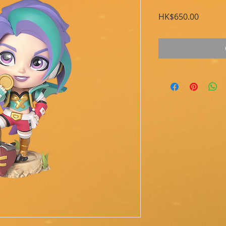
Price
HK$650.00