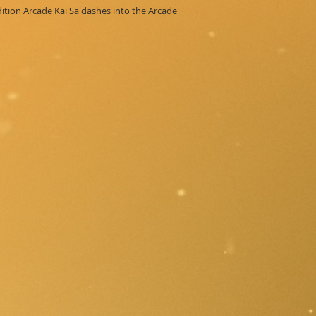
Edition Arcade Kai'Sa dashes into the Arcade