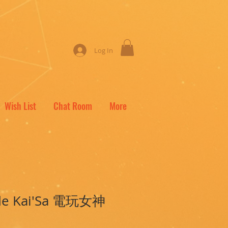
Log In
Wish List
Chat Room
More
ade Kai'Sa 電玩女神