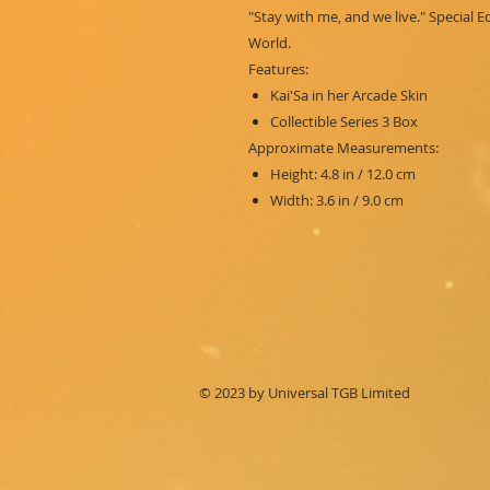
"Stay with me, and we live." Special 
World.
Features:
Kai'Sa in her Arcade Skin
Collectible Series 3 Box
Approximate Measurements:
Height: 4.8 in / 12.0 cm
Width: 3.6 in / 9.0 cm
© 2023 by Universal TGB Limited