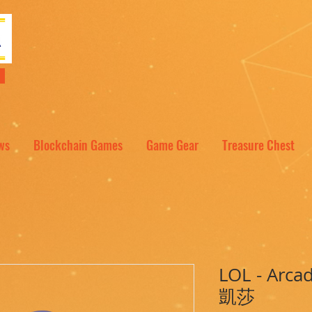
NT
ws
Blockchain Games
Game Gear
Treasure Chest
LOL - Arc
凱莎