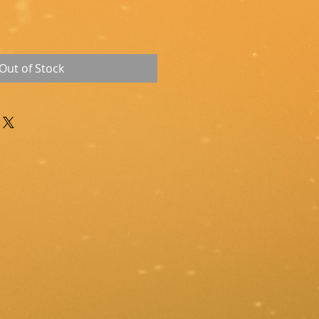
Out of Stock