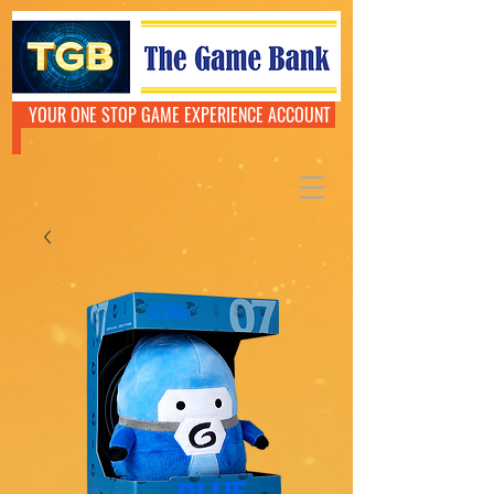
YOUR ONE STOP GAME EXPERIENCE ACCOUNT