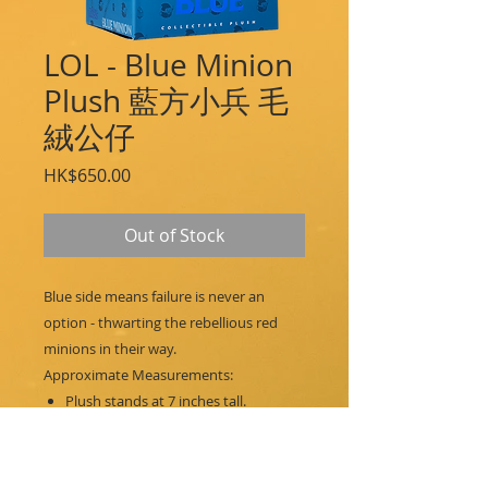
LOL - Blue Minion
Plush 藍方小兵 毛
絨公仔
Price
HK$650.00
Out of Stock
Blue side means failure is never an
option - thwarting the rebellious red
minions in their way.
Approximate Measurements:
Plush stands at 7 inches tall.
Packaging dimensions:
Height: 8.5 in / 21.6 cm
Width: 6.0 in / 15.2 cm