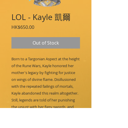
LOL - Kayle 凱爾
Price
HK$650.00
Out of Stock
Born to a Targonian Aspect at the height
of the Rune Wars, Kayle honored her
mother's legacy by fighting for justice
on wings of divine flame. Disillusioned
with the repeated failings of mortals,
Kayle abandoned this realm altogether.
Still, legends are told of her punishing
the unjust with her fiery swords, and
many hope that she will one day
return…
Features: