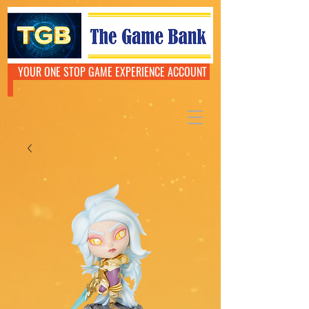
YOUR ONE STOP GAME EXPERIENCE ACCOUNT