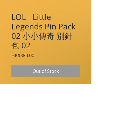
LOL - Little
Legends Pin Pack
02 小小傳奇 別針
包 02
Price
HK$380.00
Out of Stock
Gather all of your beloved Little Legends
as collectible high quality enamel pins.
Pins Included:
Molediver
Hauntling
Furyhorn