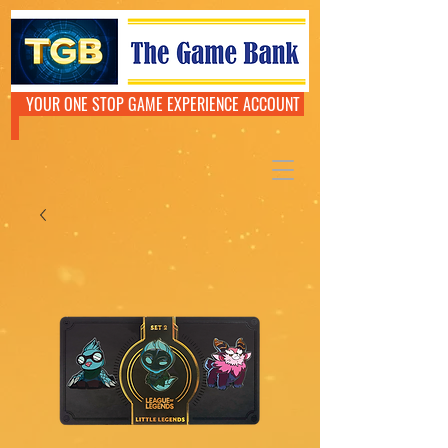
YOUR ONE STOP GAME EXPERIENCE ACCOUNT