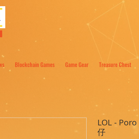
NT
ws
Blockchain Games
Game Gear
Treasure Chest
LOL - Po
仔