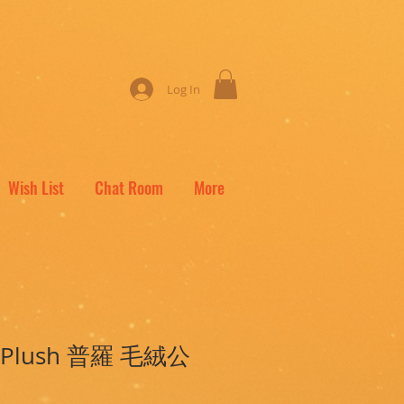
Log In
Wish List
Chat Room
More
ro Plush 普羅 毛絨公