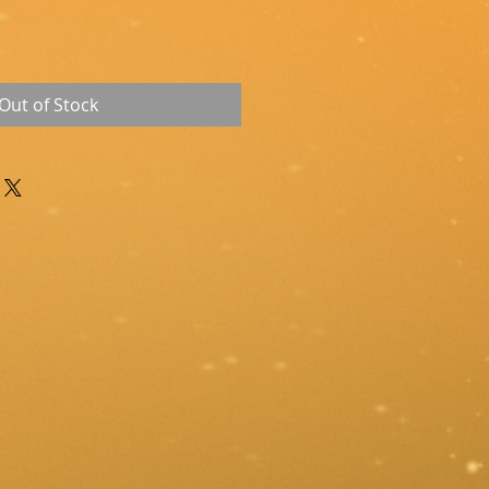
Out of Stock