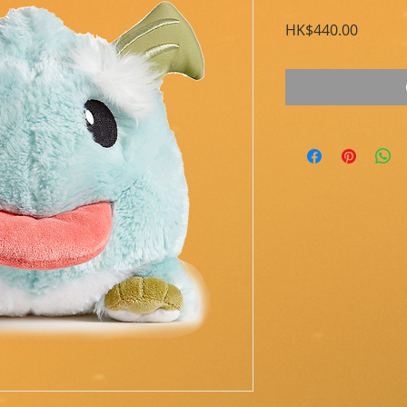
Price
HK$440.00