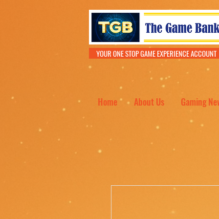
YOUR ONE STOP GAME EXPERIENCE ACCOU
Home
About Us
Gaming Ne