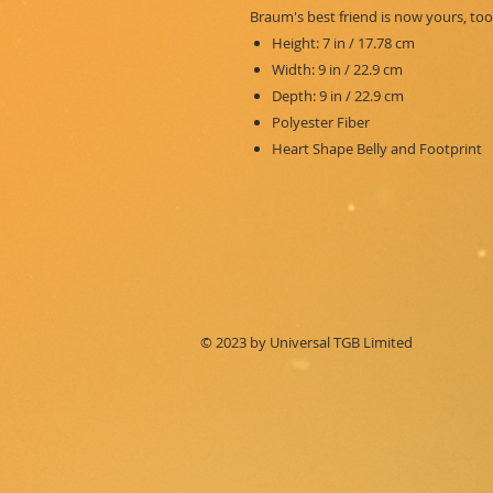
Braum's best friend is now yours, too
Height: 7 in / 17.78 cm
Width: 9 in / 22.9 cm
Depth: 9 in / 22.9 cm
Polyester Fiber
Heart Shape Belly and Footprint
© 2023 by Universal TGB Limited