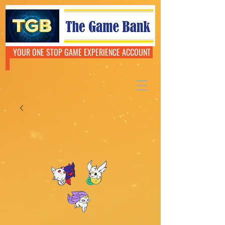
YOUR ONE STOP GAME EXPERIENCE ACCOUNT