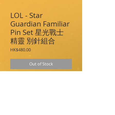
LOL - Star
Guardian Familiar
Pin Set 星光戰士
精靈 別針組合
Price
HK$480.00
Out of Stock
Take Shiro, Kuro, Pix, and Zephyr along
on your next adventure!
These beautiful hand-filled enamel and
metal pins capture all the courage and
energy of the Star Guardians!