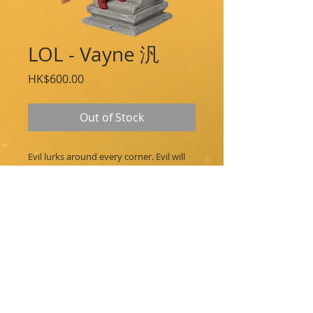
LOL - Vayne 汎
Price
HK$600.00
Out of Stock
Evil lurks around every corner. Evil will
be purified. Vayne tumbles in to join the
Series 2 figure line.
Approximate Measurements:
Height: 4.5 in / 116 mm
Width: 4.1 in / 106 mm