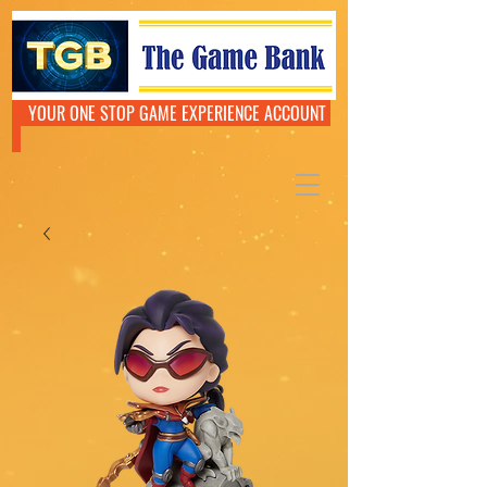
YOUR ONE STOP GAME EXPERIENCE ACCOUNT