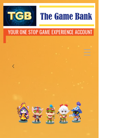
YOUR ONE STOP GAME EXPERIENCE ACCOUNT