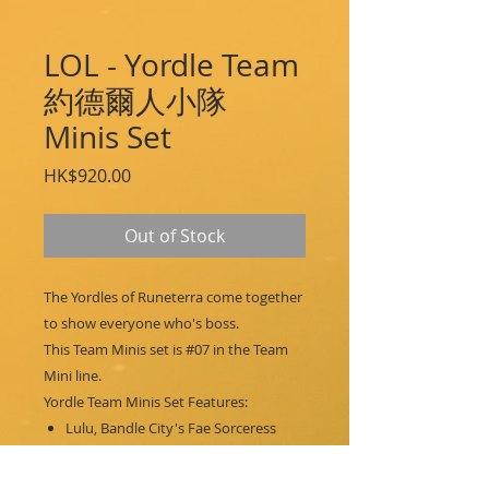
LOL - Yordle Team
約德爾人小隊
Minis Set
Price
HK$920.00
Out of Stock
The Yordles of Runeterra come together
to show everyone who's boss.
This Team Minis set is #07 in the Team
Mini line.
Yordle Team Minis Set Features:
Lulu, Bandle City's Fae Sorceress
Tristana, Bandle City's Yordle Gunner
Teemo, Bandle City's Swift Scout