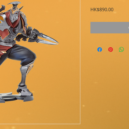
Price
HK$890.00