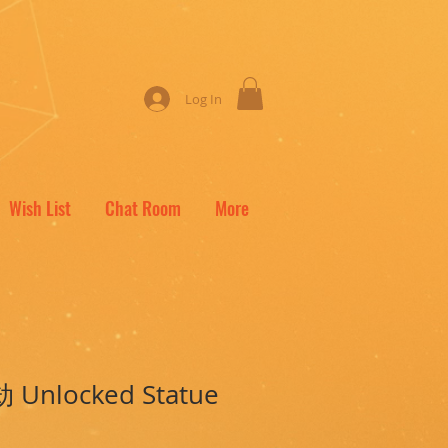
Log In
Wish List
Chat Room
More
劫 Unlocked Statue