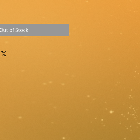
Out of Stock