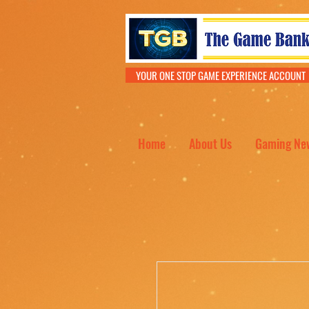
YOUR ONE STOP GAME EXPERIENCE ACCOU
Home
About Us
Gaming Ne