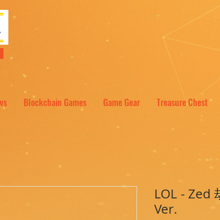
NT
ws
Blockchain Games
Game Gear
Treasure Chest
LOL - Zed 
Ver.