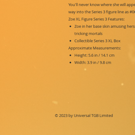
You'll never know where she will app
way into the Series 3 figure line as #0
Zoe XL Figure Series 3 Features:
Zoe in her base skin amusing hers
tricking mortals
Collectible Series 3 XL Box
Approximate Measurements:
Height: 5.6 in / 14.1 cm
Width: 3.9 in / 9.8 cm
© 2023 by Universal TGB Limited