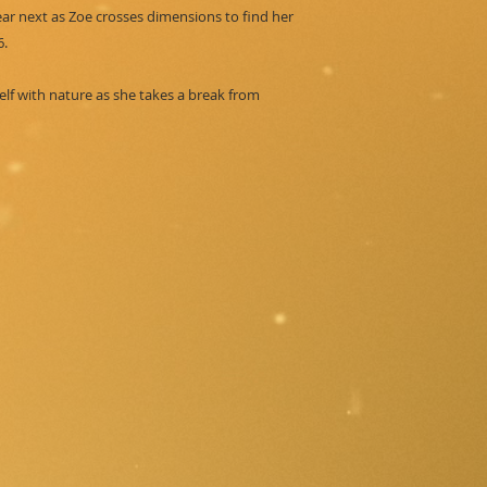
ear next as Zoe crosses dimensions to find her
6.
elf with nature as she takes a break from