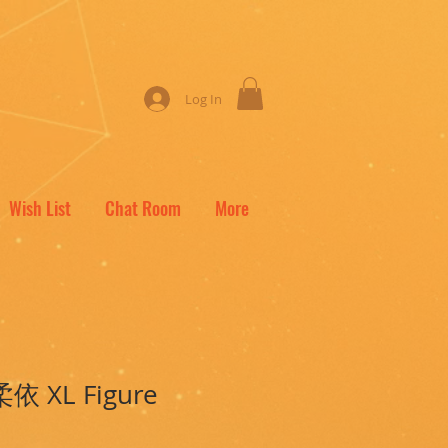
Log In
Wish List
Chat Room
More
柔依 XL Figure