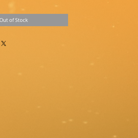
Out of Stock