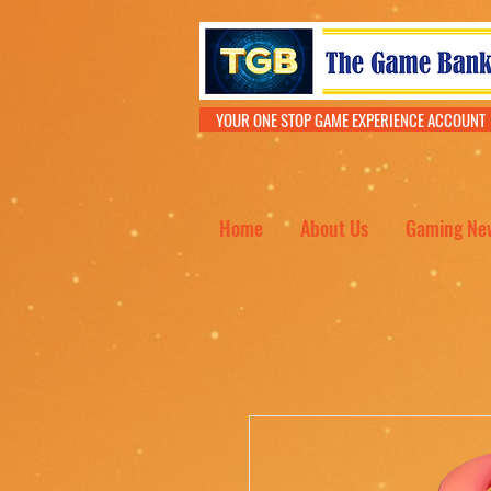
YOUR ONE STOP GAME EXPERIENCE ACCOU
Home
About Us
Gaming Ne