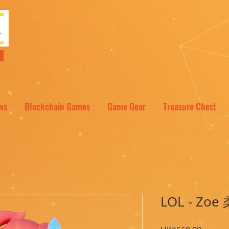
NT
ws
Blockchain Games
Game Gear
Treasure Chest
LOL - Zoe 