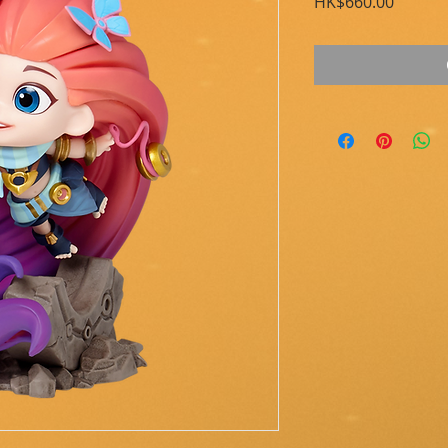
Price
HK$660.00