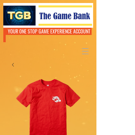
YOUR ONE STOP GAME EXPERIENCE ACCOUNT