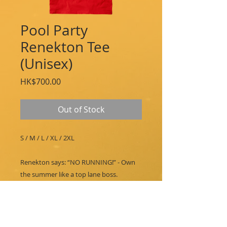
Pool Party
Renekton Tee
(Unisex)
Price
HK$700.00
Out of Stock
S / M / L / XL / 2XL
Renekton says: “NO RUNNING!” - Own
the summer like a top lane boss.
PRINT DESIGN-
Screenprinted design featuring Pool
Party Renekton