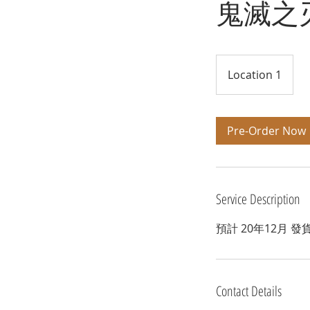
鬼滅之刃
Location 1
Pre-Order Now
Service Description
預計 20年12月 發
Contact Details