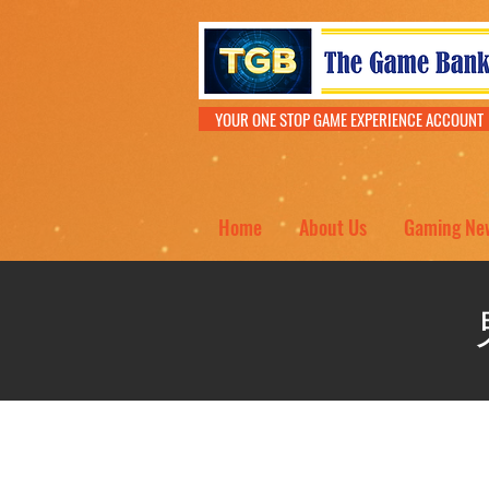
YOUR ONE STOP GAME EXPERIENCE ACCOU
Home
About Us
Gaming Ne