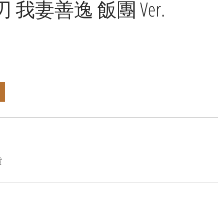
 我妻善逸 飯團 Ver.
貨