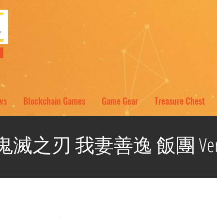
NT
ws
Blockchain Games
Game Gear
Treasure Chest
鬼滅之刃 我妻善逸 飯團 Ver