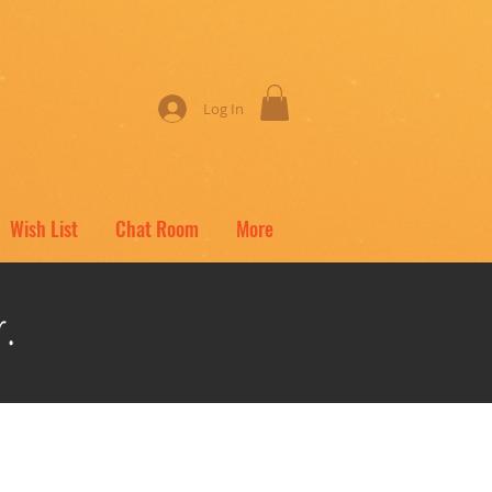
Log In
Wish List
Chat Room
More
.