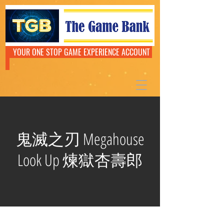
YOUR ONE STOP GAME EXPERIENCE ACCOUNT
鬼滅之刃 Megahouse
Look Up 煉獄杏壽郎