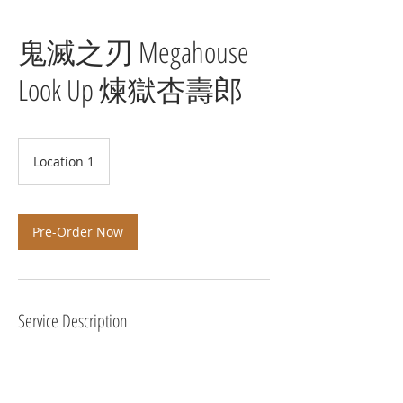
鬼滅之刃 Megahouse
Look Up 煉獄杏壽郎
Location 1
Pre-Order Now
Service Description
預計 2021年5月 發貨