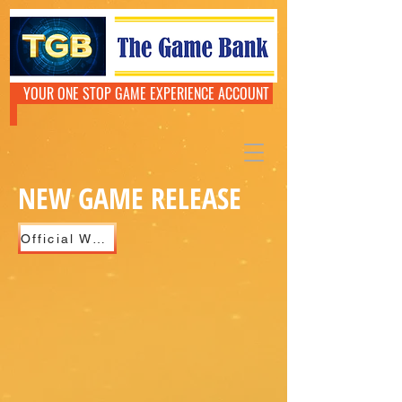
YOUR ONE STOP GAME EXPERIENCE ACCOUNT
NEW GAME RELEASE
Official Website