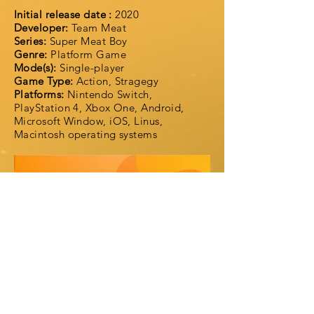
Initial release date :
2020
Developer:
Team Meat
Series:
Super Meat Boy
Genre:
Platform Game
Mode(s):
Single-player
Game Type:
Action, Stragegy
Platforms:
Nintendo Switch,
PlayStation 4, Xbox One, Android,
Microsoft Window, iOS, Linus,
Macintosh operating systems
Super Meat Boy Forever