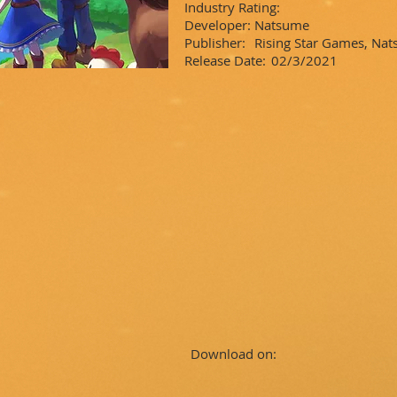
Industry Rating:
Developer:
Natsume
Publisher:
Rising Star Games, Na
Release Date:
02/3/2021
Download on: