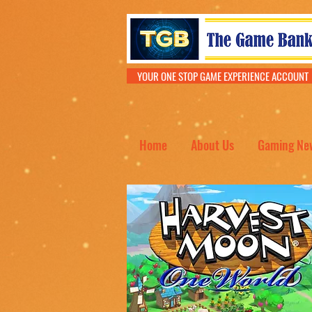
YOUR ONE STOP GAME EXPERIENCE ACCOU
Home
About Us
Gaming Ne