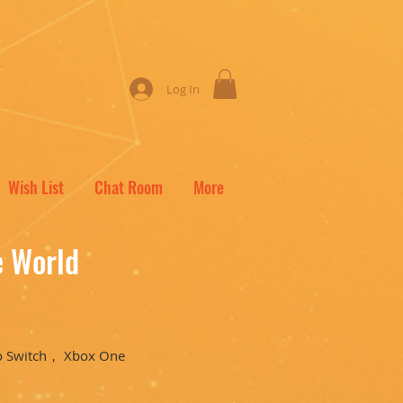
Log In
Wish List
Chat Room
More
e World
o Switch， Xbox One