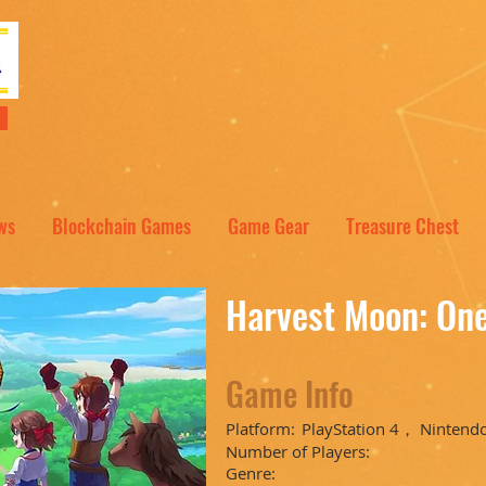
NT
ws
Blockchain Games
Game Gear
Treasure Chest
Harvest Moon: On
Game Info
Platform:
PlayStation 4， Nintend
Number of Players:
Genre: