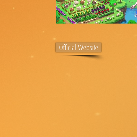
Official Website