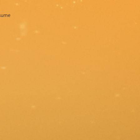
tsume