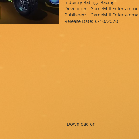
Industry Rating:
Racing
Developer:
GameMill Entertainme
Publisher:
GameMill Entertainm
Release Date:
6/10/2020
Download on: