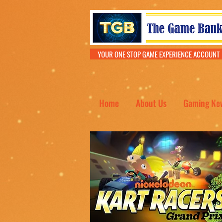
YOUR ONE STOP GAME EXPERIENCE ACCOU
Home
About Us
Gaming Ne