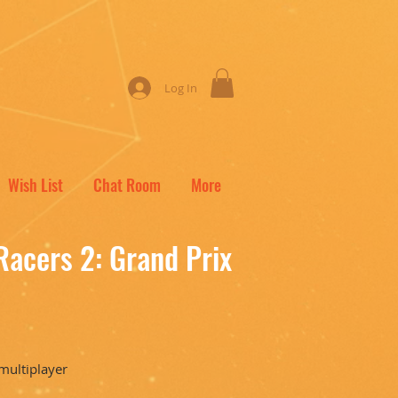
Log In
Wish List
Chat Room
More
Racers 2: Grand Prix
 multiplayer