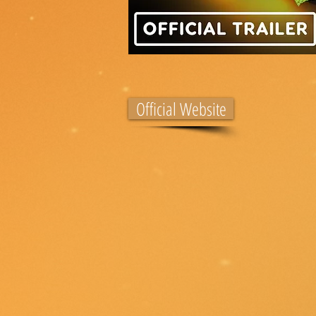
Official Website