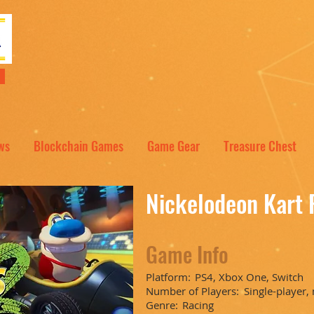
NT
ws
Blockchain Games
Game Gear
Treasure Chest
Nickelodeon Kart 
Game Info
Platform:
PS4, Xbox One, Switch
Number of Players:
Single-player,
Genre:
Racing