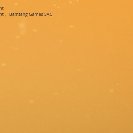
nt
ent， Bamtang Games SAC