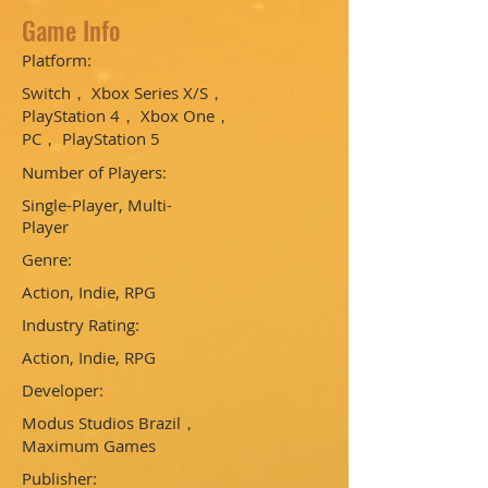
Game Info
Platform:
Switch， Xbox Series X/S，
PlayStation 4， Xbox One，
PC， PlayStation 5
Number of Players:
Single-Player, Multi-
Player
Genre:
Action, Indie, RPG
Industry Rating:
Action, Indie, RPG
Developer:
Modus Studios Brazil，
Maximum Games
Publisher: