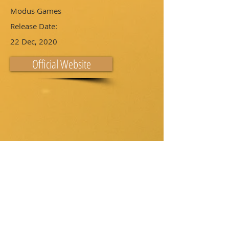
Modus Games
Release Date:
22 Dec, 2020
Official Website
Download on: