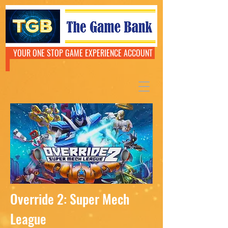
YOUR ONE STOP GAME EXPERIENCE ACCOUNT
Override 2: Super Mech
League