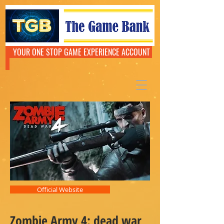
YOUR ONE STOP GAME EXPERIENCE ACCOUNT
Official Website
Zombie Army 4: dead war