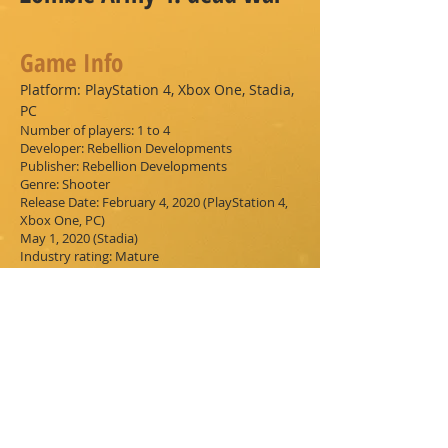
Game Info
Platform:
PlayStation 4, Xbox One, Stadia,
PC
Number of players: 1 to 4
Developer: Rebellion Developments
Publisher: Rebellion Developments
Genre: Shooter
Release Date: February 4, 2020 (PlayStation 4,
Xbox One, PC)
May 1, 2020 (Stadia)
Industry rating: Mature