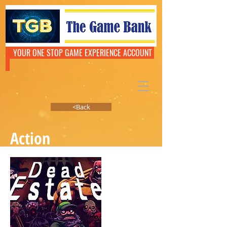
YOUR ONE STOP GAME EXPERIENCE ACCOUNT
<Back
Action