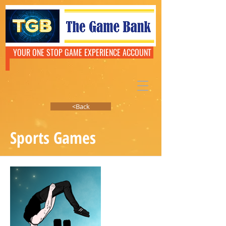
YOUR ONE STOP GAME EXPERIENCE ACCOUNT
<Back
Sports Games