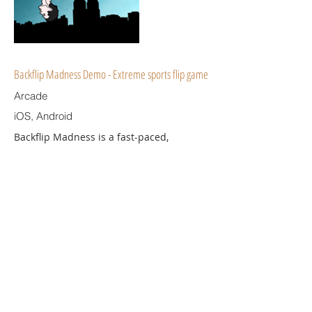
Backflip Madness Demo - Extreme sports flip game
Arcade
iOS, Android
Backflip Madness is a fast-paced,
parkour-flavored extreme sports game.
Your goal is simple - make tons of
spectacular tricks and stunts. Take it to
the extreme!
Download
© 2023 by Universal TGB Limited