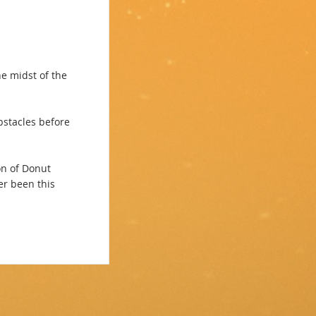
e midst of the
stacles before
on of Donut
r been this