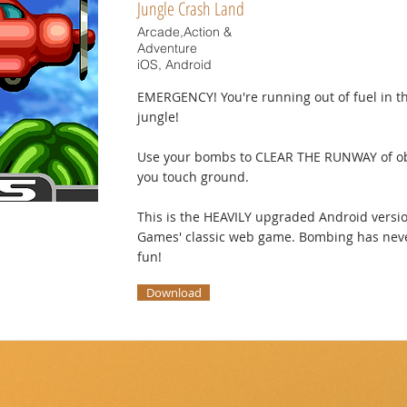
Jungle Crash Land
Arcade,Action &
Adventure
iOS, Android
EMERGENCY! You're running out of fuel in th
jungle!
Use your bombs to CLEAR THE RUNWAY of ob
you touch ground.
This is the HEAVILY upgraded Android versi
Games' classic web game. Bombing has neve
fun!
Download