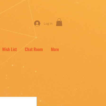
Log In
Wish List
Chat Room
More