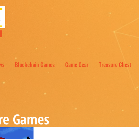
NT
ws
Blockchain Games
Game Gear
Treasure Chest
re Games