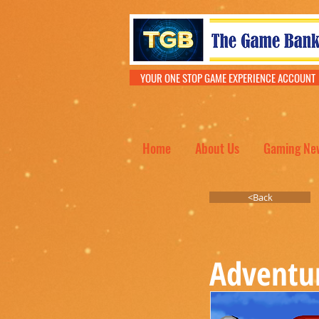
YOUR ONE STOP GAME EXPERIENCE ACCOU
Home
About Us
Gaming Ne
<Back
Adventu