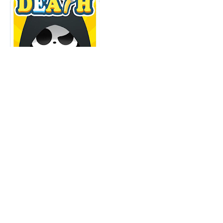
Death Incoming
Puzzle Adventure
Android, iOS
You are the death.
Nobody can escape from you!
Try any way to kill the chosen people!
Download