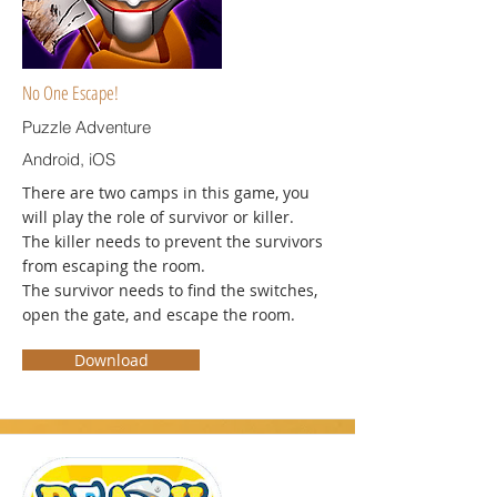
No One Escape!
Puzzle Adventure
Android, iOS
There are two camps in this game, you
will play the role of survivor or killer.
The killer needs to prevent the survivors
from escaping the room.
The survivor needs to find the switches,
open the gate, and escape the room.
Download