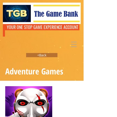
YOUR ONE STOP GAME EXPERIENCE ACCOUNT
<Back
Adventure Games