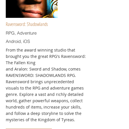
Ravensword: Shadowlands
RPG, Adventure
Android, iOS
From the award winning studio that
brought you the great RPG's Ravensword:
The Fallen King
and Aralon: Sword and Shadow, comes
RAVENSWORD: SHADOWLANDS RPG.
Ravensword brings unprecedented
visuals to the RPG and adventure games
genre. Explore a vast and richly detailed
world, gather powerful weapons, collect
hundreds of items, increase your skills,
and follow a deep storyline to solve the
mysteries of the Kingdom of Tyreas.