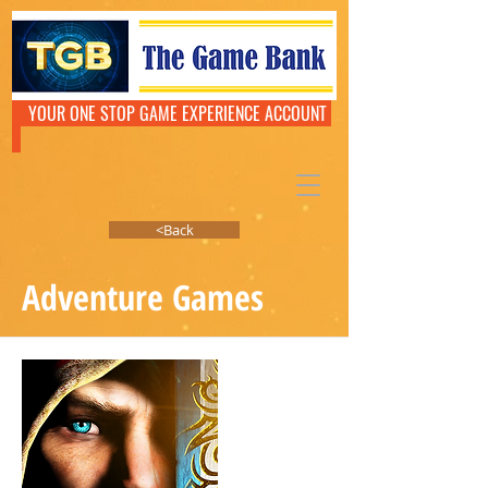
YOUR ONE STOP GAME EXPERIENCE ACCOUNT
<Back
Adventure Games