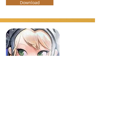
Download
Guardian Tales
RPG, Adventure
Android, iOS
An adventure RPG game, solving
challenging puzzles in epic dungeons to
strategic action combat