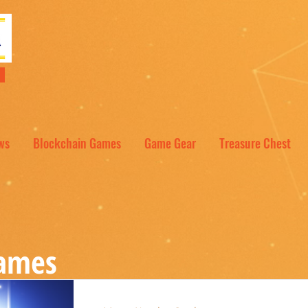
NT
ws
Blockchain Games
Game Gear
Treasure Chest
Games