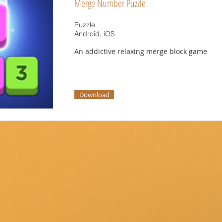
Merge Number Puzzle
Puzzle
Android, iOS
An addictive relaxing merge block game
Download