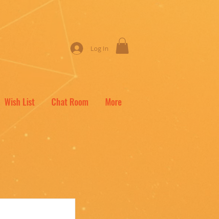
Log In
Wish List
Chat Room
More