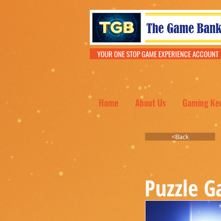
YOUR ONE STOP GAME EXPERIENCE ACCOU
Home
About Us
Gaming Ne
<Back
Puzzle 